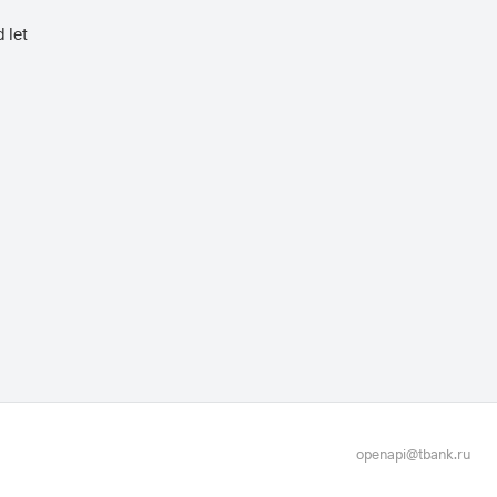
 let
openapi@tbank.ru