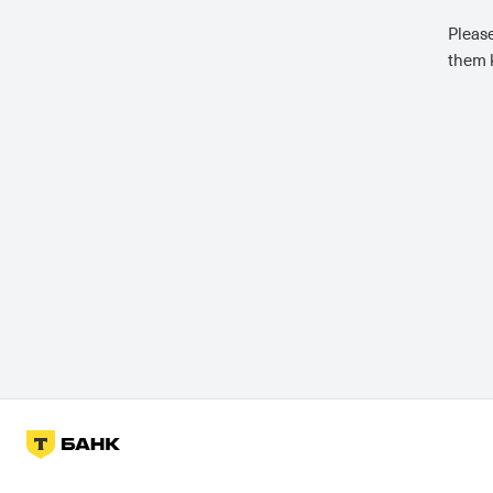
Please
them k