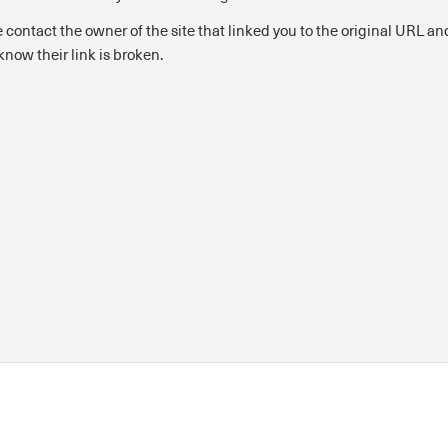
 contact the owner of the site that linked you to the original URL and
now their link is broken.