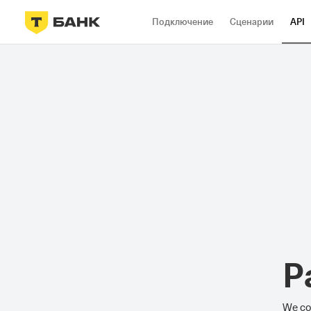
Подключение
Сценарии
API
P
We cou