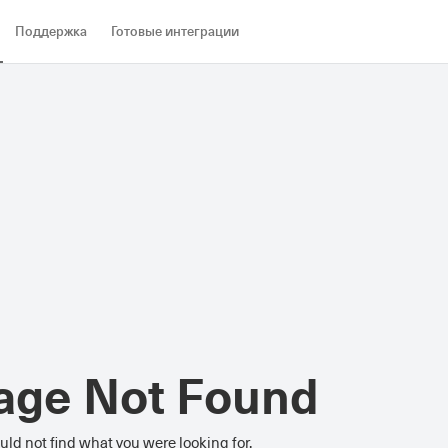
Поддержка
Готовые интеграции
age Not Found
ld not find what you were looking for.